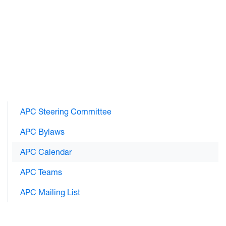
APC Steering Committee
APC Bylaws
APC Calendar
APC Teams
APC Mailing List