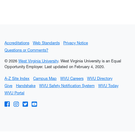
Accreditations
Web Standards
Privacy Notice
Questions or Comments?
© 2026
West Virginia University
. West Virginia University is an Equal
Opportunity Employer.
Last updated on February 4, 2020.
A-Z Site Index
Campus Map
WVU Careers
WVU Directory
Give
Handshake
WVU Safety Notification System
WVU Today
WVU Portal
WVU on Facebook
WVU on Instagram
WVU on Twitter
WVU on YouTube