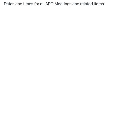
Dates and times for all APC Meetings and related items.