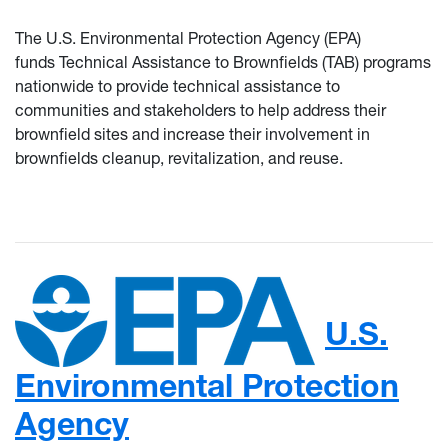
The U.S. Environmental Protection Agency (EPA)
funds Technical Assistance to Brownfields (TAB) programs
nationwide to provide technical assistance to
communities and stakeholders to help address their
brownfield sites and increase their involvement in
brownfields cleanup, revitalization, and reuse.
U.S.
Environmental Protection
Agency