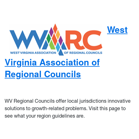
West
Virginia Association of
Regional Councils
WV Regional Councils offer local jurisdictions innovative
solutions to growth-related problems. Visit this page to
see what your region guidelines are.