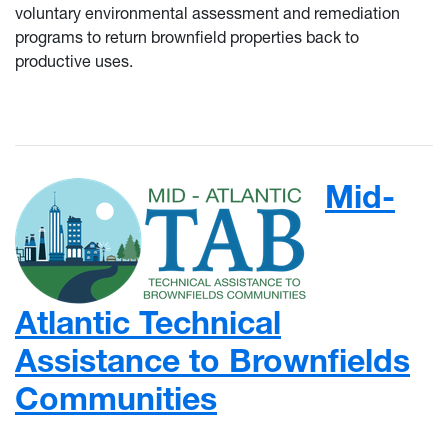
voluntary environmental assessment and remediation
programs to return brownfield properties back to
productive uses.
Mid-
Atlantic Technical
Assistance to Brownfields
Communities