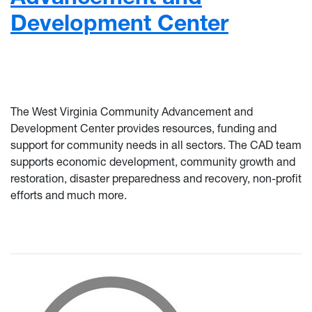
Development Center
The West Virginia Community Advancement and
Development Center provides resources, funding and
support for community needs in all sectors. The CAD team
supports economic development, community growth and
restoration, disaster preparedness and recovery, non-profit
efforts and much more.