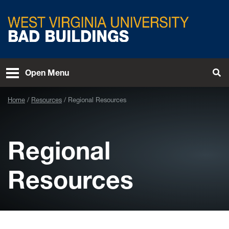
Skip to main content
West Virginia University
Open Menu
Tog
Home
Resources
Regional Resources
Regional
Resources