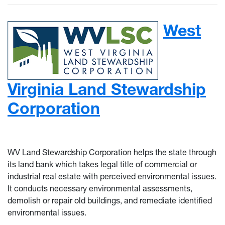
West
Virginia Land Stewardship
Corporation
WV Land Stewardship Corporation helps the state through
its land bank which takes legal title of commercial or
industrial real estate with perceived environmental issues.
It conducts necessary environmental assessments,
demolish or repair old buildings, and remediate identified
environmental issues.