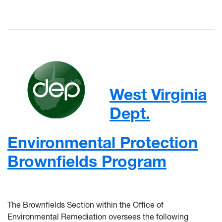
West Virginia
Dept.
Environmental Protection
Brownfields Program
The Brownfields Section within the Office of
Environmental Remediation oversees the following