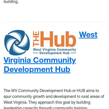
building.
West
Virginia Community
Development Hub
The WV Community Development Hub or HUB aims to
spur community growth and development in rural areas of
West Virginia. They approach this goal by building
leadership capacity through community training,