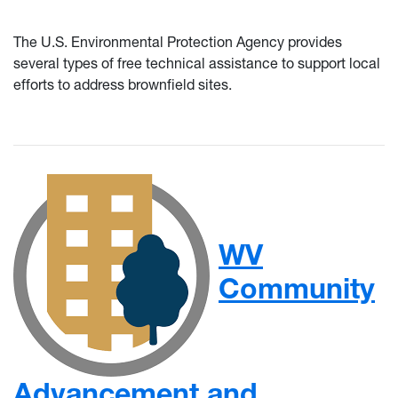
The U.S. Environmental Protection Agency provides
several types of free technical assistance to support local
efforts to address brownfield sites.
WV
Community
Advancement and