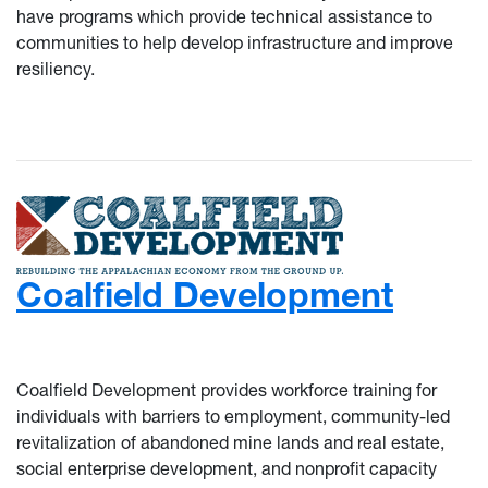
have programs which provide technical assistance to
communities to help develop infrastructure and improve
resiliency.
Coalfield Development
Coalfield Development provides workforce training for
individuals with barriers to employment, community-led
revitalization of abandoned mine lands and real estate,
social enterprise development, and nonprofit capacity