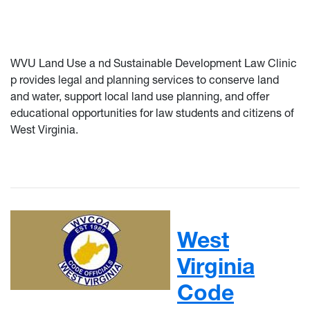
WVU Land Use a
nd Sustainable Development Law Clinic
p
rovides
legal and planning services to conserve land
and water, support local land use planning, and offer
educational opportunities for law students and citizens of
West Virginia.
West
Virginia
Code