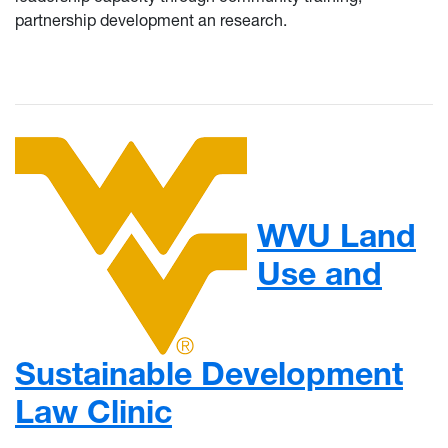
partnership development an research.
WVU Land
Use and
Sustainable Development
Law Clinic