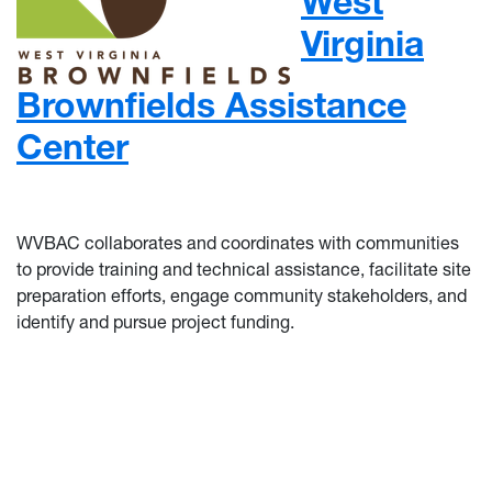
West
Virginia
Brownfields Assistance
Center
WVBAC collaborates and coordinates with communities
to provide training and technical assistance, facilitate site
preparation efforts, engage community stakeholders, and
identify and pursue project funding.