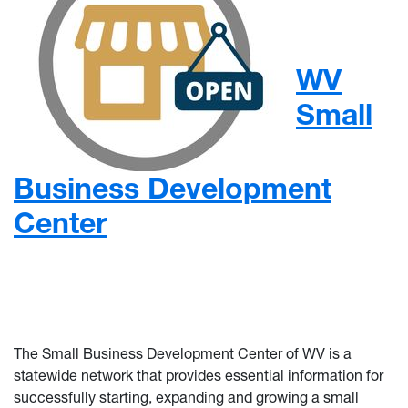
WV
Small
Business Development
Center
The Small Business Development Center of WV is a
statewide network that provides essential information for
successfully starting, expanding and growing a small