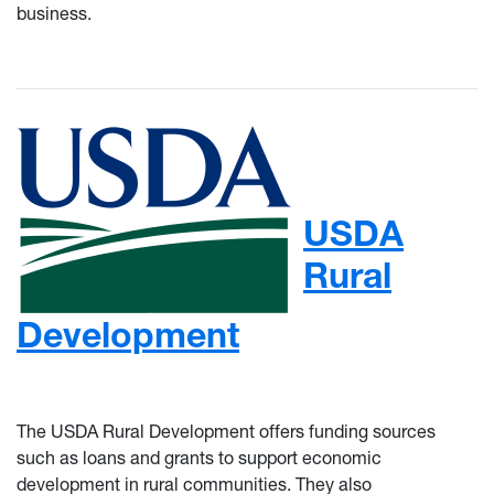
business.
USDA
Rural
Development
The USDA Rural Development offers funding sources
such as loans and grants to support economic
development in rural communities. They also