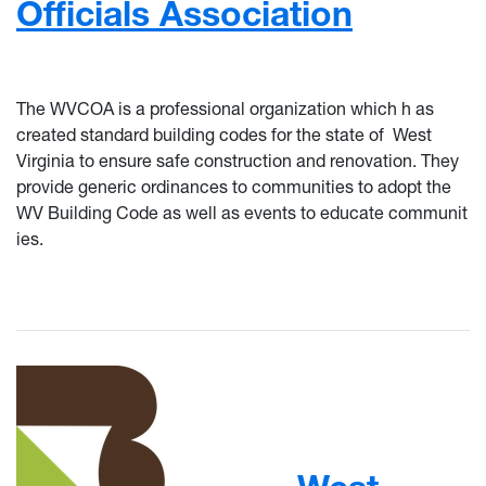
Officials Association
The WVCOA is a professional organization which h
as
created
standard building codes for the state of
West
Virginia to ensure safe construction and renovation. They
provide generic ordinances to communities
to adopt the
WV Building Code as well as events to educate communit
ies.