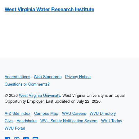
West Virginia Water Research Institute
Accreditations
Web Standards
Privacy Notice
Questions or Comments?
© 2026
West Virginia University
. West Virginia University is an Equal
Opportunity Employer.
Last updated on July 22, 2026.
A-Z Site Index
Campus Map
WVU Careers
WVU Directory
Give
Handshake
WVU Safety Notification System
WVU Today
WVU Portal