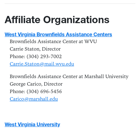
Affiliate Organizations
West Virginia Brownfields Assistance Centers
Brownfields Assistance Center at WVU
Carrie Staton, Director
Phone: (304) 293-7002
Carrie.Staton@mail.wvu.edu
Brownfields Assistance Center at Marshall University
George Carico,
Director
Phone: (304) 696-5456
Carico@marshall.edu
West Virginia University