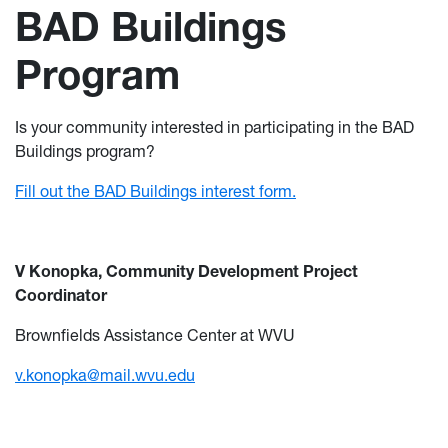
BAD Buildings
Program
Is your community interested in participating in the BAD
Buildings program?
Fill out the BAD Buildings interest form.
V Konopka, Community Development Project
Coordinator
Brownfields Assistance Center at WVU
v.konopka@mail.wvu.edu